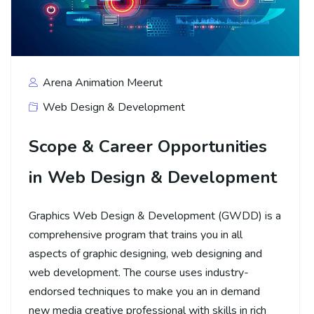
Arena Animation Meerut
Web Design & Development
Scope & Career Opportunities
in Web Design & Development
Graphics Web Design & Development (GWDD) is a
comprehensive program that trains you in all
aspects of graphic designing, web designing and
web development. The course uses industry-
endorsed techniques to make you an in demand
new media creative professional with skills in rich