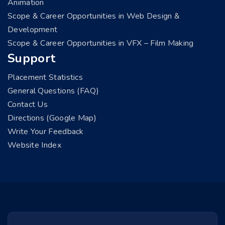
Animation
Scope & Career Opportunities in Web Design &
Development
Scope & Career Opportunities in VFX – Film Making
Support
Placement Statistics
General Questions (FAQ)
Contact Us
Directions (Google Map)
Write Your Feedback
Website Index