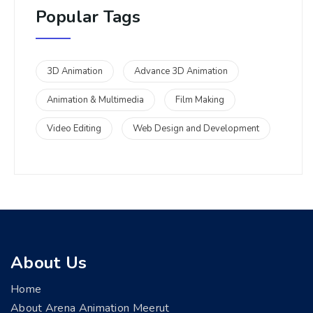
Popular Tags
3D Animation
Advance 3D Animation
Animation & Multimedia
Film Making
Video Editing
Web Design and Development
About Us
Home
About Arena Animation Meerut