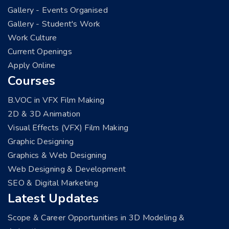
Gallery - Events Organised
Gallery - Student's Work
Work Culture
Current Openings
Apply Online
Courses
B.VOC in VFX Film Making
2D & 3D Animation
Visual Effects (VFX) Film Making
Graphic Designing
Graphics & Web Designing
Web Designing & Development
SEO & Digital Marketing
Latest Updates
Scope & Career Opportunities in 3D Modeling &