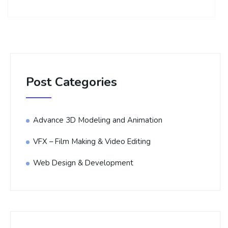
Post Categories
Advance 3D Modeling and Animation
VFX – Film Making & Video Editing
Web Design & Development