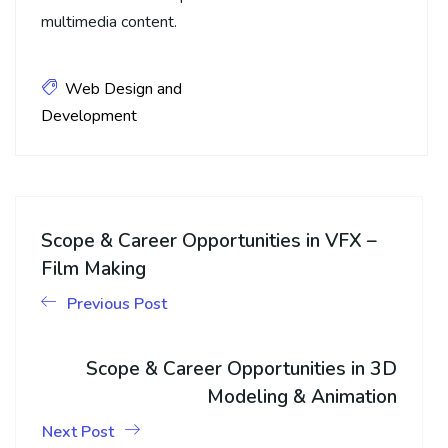
multimedia content.
Web Design and
Development
Scope & Career Opportunities in VFX –
Film Making
Previous Post
Scope & Career Opportunities in 3D
Modeling & Animation
Next Post