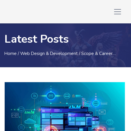
Latest Posts
Home
/ Web Design & Development / Scope & Career…